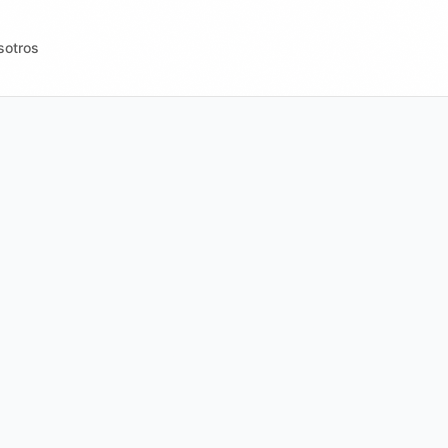
sotros