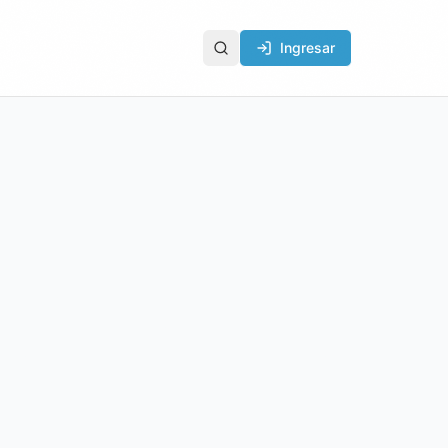
Ingresar