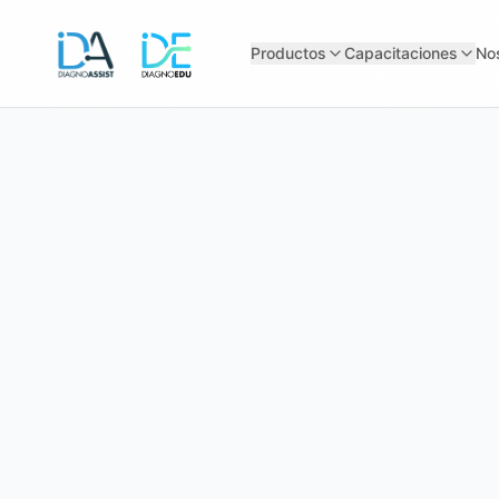
Productos
Capacitaciones
No