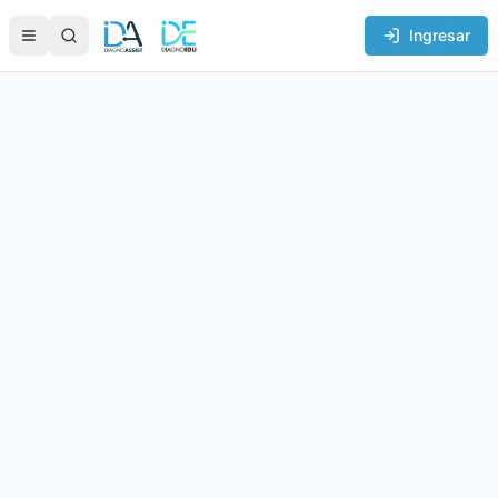
Ingresar